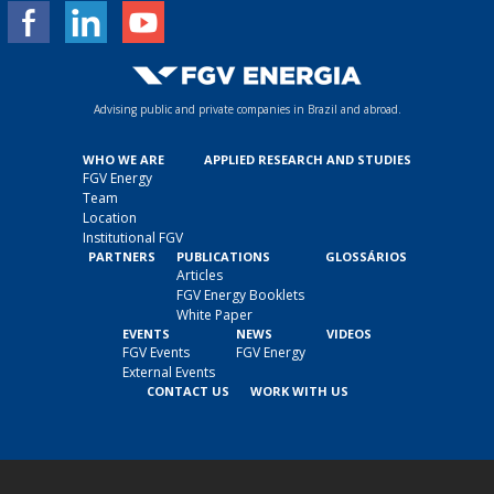
Advising public and private companies in Brazil and abroad.
WHO WE ARE
APPLIED RESEARCH AND STUDIES
FGV Energy
Team
Location
Institutional FGV
PARTNERS
PUBLICATIONS
GLOSSÁRIOS
Articles
FGV Energy Booklets
White Paper
EVENTS
NEWS
VIDEOS
FGV Events
FGV Energy
External Events
CONTACT US
WORK WITH US