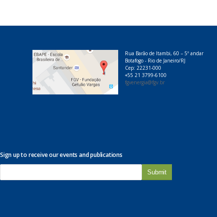
Rua Barão de Itambi, 60 – 5º andar
Botafogo - Rio de Janeiro/RJ
Cep: 22231-000
+55 21 3799-6100
fgvenergia@fgv.br
Sign up to receive our events and publications
E
-
m
a
i
l
*