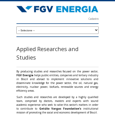
Skip
to
main
Cadastro
content
F
G
V
E
Applied Researches and
n
Studies
e
r
By producing studies and researches focused on the power sector,
FGV Energia
helps public entities, companies and tertiary industry
g
in Brazil and abroad to implement innovative solutions and
disseminate knowledge for the power sector, the oil, natural gas,
i
electricity, nuclear power, biofuels, renewable sources and energy
efficiency areas.
a
Such studies and researches are developed by a highly qualified
team, comprised by doctors, masters and experts with sound
academic experience who seek to solve this sector’s matters in order
to contribute to
Getúlio Vargas Foundation’s
institutional
mission of promoting the social and economic development of Brazil.