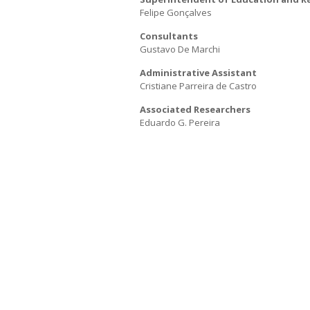
Felipe Gonçalves
E
a
N
Consultants
Gustavo De Marchi
Administrative Assistant
Cristiane Parreira de Castro
Associated Researchers
Eduardo G. Pereira