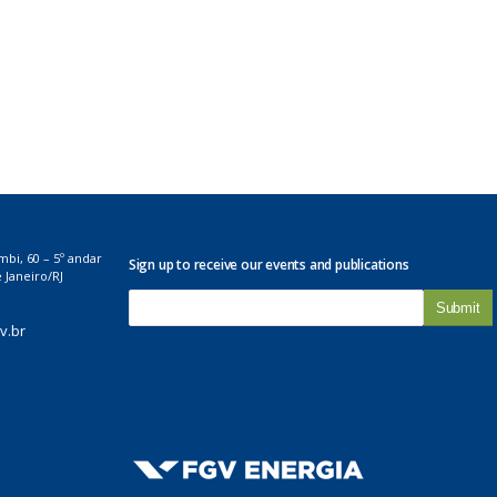
mbi, 60 – 5º andar
Sign up to receive our events and publications
 Janeiro/RJ
E
-
v.br
m
a
i
l
*