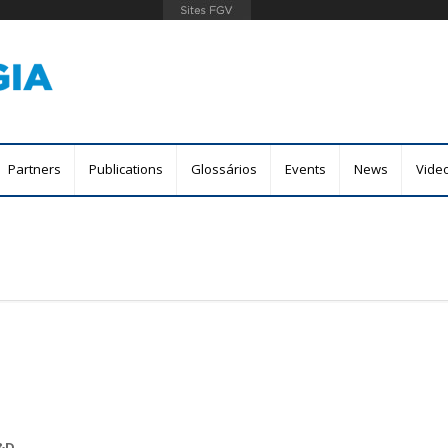
Skip
to
main
content
Partners
Publications
Glossários
Events
News
Vide
R&D