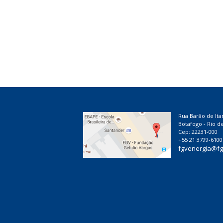
Rua Barão de Ita
Botafogo - Rio de
Cep: 22231-000
+55 21 3799-6100
fgvenergia@fg