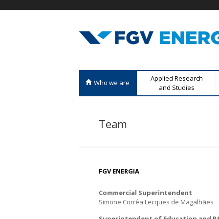
F
M
Applied Research
Who we are
G
e
and Studies
n
V
u
Team
E
p
r
n
i
n
e
c
FGV ENERGIA
r
i
Commercial Superintendent
p
g
Simone Corrêa Lecques de Magalhães
a
l
i
Superintendent of Education and 