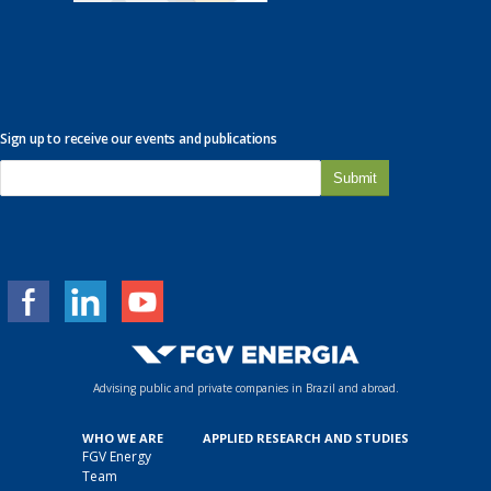
Sign up to receive our events and publications
E
-
m
a
i
l
*
Advising public and private companies in Brazil and abroad.
WHO WE ARE
APPLIED RESEARCH AND STUDIES
FGV Energy
Team