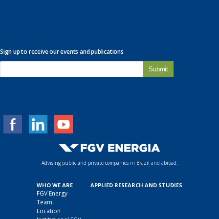
Sign up to receive our events and publications
E
-
m
a
i
l
*
Advising public and private companies in Brazil and abroad.
WHO WE ARE
APPLIED RESEARCH AND STUDIES
FGV Energy
Team
Location