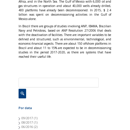
Africa, and in the North Sea. The Gulf of Mexico with 6,000 oil and
gas structures in operation and about 40,000 wells already drilled,
400 platforms have already been decommissioned. In 2015, $ 2.4
billion was spent on decommissioning activities in the Gulf of
Mexico alone.
In Brazil there are groups of studies involving ANP, IBAMA, Brazilian
Navy and Petrobras, based on ANP Resolution 27/2006 that deals
with the deactivation of facilities. There are important variables to be
defined and structured, such as environmental, technological, and
economic-financial aspects. There are about 150 offshore platforms in
Brazil and about 11 to 15% are expected to be in decommissioning
studies in the period 2017-2020, as there are systems that have
reached their useful life.
Por data
09/2017
(1)
08/2017
(1)
06/2016
(2)