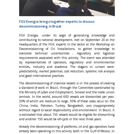
FGV Energia brings together experts to discuss
decommissioning in Brazil
FGV Energia, under its aegis of generating knowledge and
contributing to national development, met on September 20 at the
headquarters of the FGV, experts in the sector at the Workshop on
Decommissioning of Oil Installations, to gather knowledge to
overcome technical uncertainties , regulatory and logistical
requirements associated with this activity. The event was attended
by representatives of operators, regulatory and environmental
entities, industry and academia. The slogans in unison were:
predictability, market potential, cost reduction, systemic risk analysis
and good international practices.
The decommissioning of inservice vessels is in the process of creating
a standard of work in Brazil, through the Committee coordinated by
the Ministry of Labor and Employment, Sinaval and the trade union
centrals. In the world, around 600 vessels are dismantled per year,
50% of which are medium to large, 95% of these cases occur on the
China, India, Pakistan, Turkey, Bangladesh, axis inappropriately
without regard to social responsibility and environment. In Brazil, it
is estimated that about 150 vessels would be eligible for dismantling
and another 150 would be off-cycle in the next three years.
Already the decommissioning of platforms, oil and gas operators have
already been operating in this activity both in the Gulf of Mexico, in