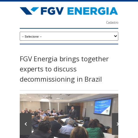
Skip
to
main
Cadastro
content
F
G
V
E
FGV Energia brings together
n
experts to discuss
e
decommissioning in Brazil
r
g
i
a