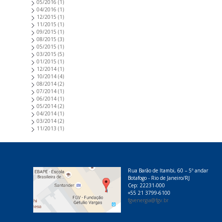
05/2016
(1)
04/2016
(1)
12/2015
(1)
11/2015
(1)
09/2015
(1)
08/2015
(3)
05/2015
(1)
03/2015
(5)
01/2015
(1)
12/2014
(1)
10/2014
(4)
08/2014
(2)
07/2014
(1)
06/2014
(1)
05/2014
(2)
04/2014
(1)
03/2014
(2)
11/2013
(1)
Rua Barão de Itambi, 60 – 5º andar
Botafogo - Rio de Janeiro/RJ
Cep: 22231-000
+55 21 3799-6100
fgvenergia@fgv.br