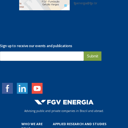
fgvenergia@fgv.br
Sign up to receive our events and publications
E
-
m
a
i
l
*
Advising public and private companies in Brazil and abroad.
WHO WE ARE
APPLIED RESEARCH AND STUDIES