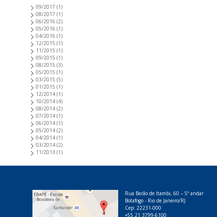
09/2017
(1)
08/2017
(1)
06/2016
(2)
05/2016
(1)
04/2016
(1)
12/2015
(1)
11/2015
(1)
09/2015
(1)
08/2015
(3)
05/2015
(1)
03/2015
(5)
01/2015
(1)
12/2014
(1)
10/2014
(4)
08/2014
(2)
07/2014
(1)
06/2014
(1)
05/2014
(2)
04/2014
(1)
03/2014
(2)
11/2013
(1)
Rua Barão de Itambi, 60 – 5º andar
Botafogo - Rio de Janeiro/RJ
Cep: 22231-000
+55 21 3799-6100