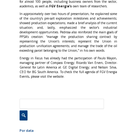
for almost 100 people, including business owners from the sector,
academics, as well as
FGV Energia’s
own team of researchers.
In approximately over two hours of presentation, he explained some
of the country’s pre-salt exploration milestones and achievements;
showed production expectations; made a brief analysis of the current
situation; and, lastly, emphasized the sector’s industrial
development opportunities. Pedrosa also reinforced the main goals of
PPSA’s creation: “manage the production sharing contract by
representing the Union’s interests; represent the Union in
production unification agreements; and manage the trade of the oil
exceeding parcel belonging to the Union,” in his own words.
Energy in Focus has already had the participation of Paulo Mayon,
managing partner of Compass Energy; Ricardo Van Erven, Director-
General for Latin America at GE Digital Energy; and Nelson Silva,
CEO for BG South America. To check the full agenda of FGV Energia
Events, please visit the website.
Por data