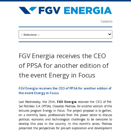
Skip
to
main
Cadastro
content
F
G
V
E
FGV Energia receives the CEO
n
of PPSA for another edition of
e
the event Energy in Focus
r
g
FGV Energia receives the CEO of PPSA for another edition of
the event Energy in Focus
i
Last Wednesday, the 25th,
FGV Energia
received the CEO of Pré-
a
Sal Petróleo S.A. (PPSA), Oswaldo Pedrosa, for another edition of the
lectures program Energy in Focus. The project proposal is to gather,
on a monthly basis, professionals from the power sector to discuss
political, economic and technological challenges to be overcome to
develop this area in the country. In this month’s series, Pedrosa
presented the perspectives for pre-salt exploration and development