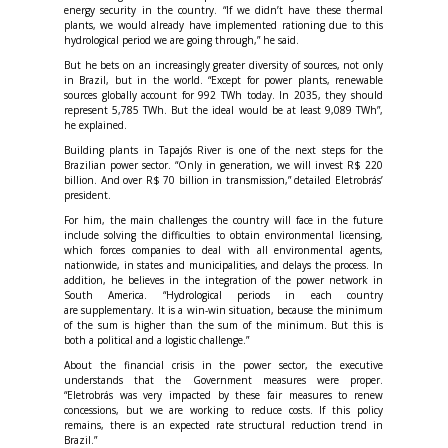
energy security in the country. “If we didn’t have these thermal
plants, we would already have implemented rationing due to this
hydrological period we are going through,” he said.
But he bets on an increasingly greater diversity of sources, not only
in Brazil, but in the world. “Except for power plants, renewable
sources globally account for 992 TWh today. In 2035, they should
represent 5,785 TWh. But the ideal would be at least 9,089 TWh”,
he explained.
Building plants in Tapajós River is one of the next steps for the
Brazilian power sector. “Only in generation, we will invest R$ 220
billion. And over R$ 70 billion in transmission,” detailed Eletrobrás’
president.
For him, the main challenges the country will face in the future
include solving the difficulties to obtain environmental licensing,
which forces companies to deal with all environmental agents,
nationwide, in states and municipalities, and delays the process. In
addition, he believes in the integration of the power network in
South America. “Hydrological periods in each country
are supplementary. It is a win-win situation, because the minimum
of the sum is higher than the sum of the minimum. But this is
both a political and a logistic challenge.”
About the financial crisis in the power sector, the executive
understands that the Government measures were proper.
“Eletrobrás was very impacted by these fair measures to renew
concessions, but we are working to reduce costs. If this policy
remains, there is an expected rate structural reduction trend in
Brazil.”