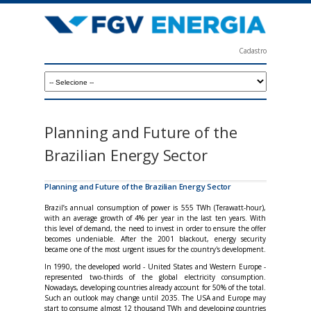
Skip
to
main
Cadastro
content
F
G
V
E
Planning and Future of the
n
Brazilian Energy Sector
e
r
Planning and Future of the Brazilian Energy Sector
g
Brazil’s annual consumption of power is 555 TWh (Terawatt-hour),
with an average growth of 4% per year in the last ten years. With
i
this level of demand, the need to invest in order to ensure the offer
becomes undeniable. After the 2001 blackout, energy security
a
became one of the most urgent issues for the country's development.
In 1990, the developed world - United States and Western Europe -
represented two-thirds of the global electricity consumption.
Nowadays, developing countries already account for 50% of the total.
Such an outlook may change until 2035. The USA and Europe may
start to consume almost 12 thousand TWh and developing countries