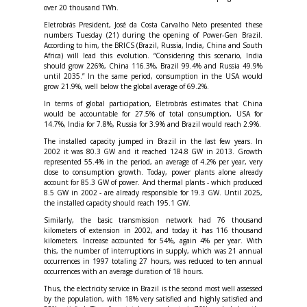
over 20 thousand TWh.
Eletrobrás President, José da Costa Carvalho Neto presented these
numbers Tuesday (21) during the opening of Power-Gen Brazil.
According to him, the BRICS (Brazil, Russia, India, China and South
Africa) will lead this evolution. “Considering this scenario, India
should grow 226%, China 116.3%, Brazil 99.4% and Russia 49.9%
until 2035.” In the same period, consumption in the USA would
grow 21.9%, well below the global average of 69.2%.
In terms of global participation, Eletrobrás estimates that China
would be accountable for 27.5% of total consumption, USA for
14.7%, India for 7.8%, Russia for 3.9% and Brazil would reach 2.9%.
The installed capacity jumped in Brazil in the last few years. In
2002 it was 80.3 GW and it reached 124.8 GW in 2013. Growth
represented 55.4% in the period, an average of 4.2% per year, very
close to consumption growth. Today, power plants alone already
account for 85.3 GW of power. And thermal plants - which produced
8.5 GW in 2002 - are already responsible for 19.3 GW. Until 2025,
the installed capacity should reach 195.1 GW.
Similarly, the basic transmission network had 76 thousand
kilometers of extension in 2002, and today it has 116 thousand
kilometers. Increase accounted for 54%, again 4% per year. With
this, the number of interruptions in supply, which was 21 annual
occurrences in 1997 totaling 27 hours, was reduced to ten annual
occurrences with an average duration of 18 hours.
Thus, the electricity service in Brazil is the second most well assessed
by the population, with 18% very satisfied and highly satisfied and