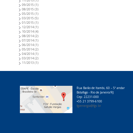
11/2015
(1)
09/2015
(1)
08/2015
(3)
05/2015
(1)
03/2015
(5)
01/2015
(1)
12/2014
(1)
10/2014
(4)
08/2014
(2)
07/2014
(1)
06/2014
(1)
05/2014
(2)
04/2014
(1)
03/2014
(2)
11/2013
(1)
Rua Barão de Itambi, 60 – 5º andar
Botafogo - Rio de Janeiro/RJ
Cep: 22231-000
+55 21 3799-6100
fgvenergia@fgv.br