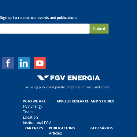
Sign up to receive our events and publications
E
-
m
a
i
l
*
Advising public and private companies in Brazil and abroad.
WHO WE ARE
APPLIED RESEARCH AND STUDIES
FGV Energy
Team
Location
Institutional FGV
PARTNERS
PUBLICATIONS
GLOSSÁRIOS
Articles