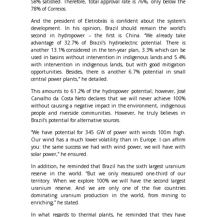
58% satisfied. Therefore, total approval rate is 76%, only below the
78% of Correios.
And the president of Eletrobrás is confident about the system’s
development. In his opinion, Brazil should remain the world’s
second in hydropower – the first is China. “We already take
advantage of 32.7% of Brazil's hydroelectric potential. There is
another 13.1% considered in the ten-year plan, 3.3% which can be
used in basins without intervention in indigenous lands and 5.4%
with intervention in indigenous lands, but with good mitigation
opportunities. Besides, there is another 6.7% potential in small
central power plants,” he detailed.
This amounts to 61.2% of the hydropower potential; however, José
Carvalho da Costa Neto declares that we will never achieve 100%
without causing a negative impact in the environment, indigenous
people and riverside communities. However, he truly believes in
Brazil’s potential for alternative sources.
“We have potential for 345 GW of power with winds 100m high.
Our wind has a much lower volatility than in Europe. I can affirm
you: the same success we had with wind power, we will have with
solar power,” he ensured.
In addition, he reminded that Brazil has the sixth largest uranium
reserve in the world. “But we only measured one-third of our
territory. When we explore 100% we will have the second largest
uranium reserve. And we are only one of the five countries
dominating uranium production in the world, from mining to
enriching,” he stated.
In what regards to thermal plants, he reminded that they have