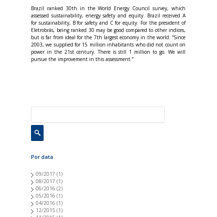
Brazil ranked 30th in the World Energy Council survey, which
assessed sustainability, energy safety and equity. Brazil received A
for sustainability, B for safety and C for equity. For the president of
Eletrobrás, being ranked 30 may be good compared to other indices,
but is far from ideal for the 7th largest economy in the world. “Since
2003, we supplied for 15 million inhabitants who did not count on
power in the 21st century. There is still 1 million to go. We will
pursue the improvement in this assessment.”
Por data
09/2017
(1)
08/2017
(1)
06/2016
(2)
05/2016
(1)
04/2016
(1)
12/2015
(1)