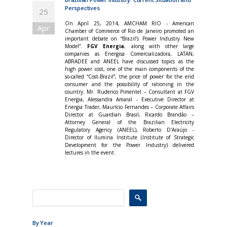
Perspectives
25
On April 25, 2014, AMCHAM RIO - American
Apr
Chamber of Commerce of Rio de Janeiro promoted an
important debate on “Brazil’s Power Industry New
Model”.
FGV Energia
, along with other large
companies as Energisa Comercializadora, LATAN,
ABRADEE and ANEEL have discussed topics as the
high power cost, one of the main components of the
so-called “Cost-Brazil”, the price of power for the end
consumer and the possibility of rationing in the
country. Mr. Ruderico Pimentel – Consultant at FGV
Energia, Alessandra Amaral - Executive Director at
Energia Trader, Maurício Fernandes – Corporate Affairs
Director at Guardian Brasil, Ricardo Brandão –
Attorney General of the Brazilian Electricity
Regulatory Agency (ANEEL), Roberto D'Araújo -
Director of Ilumina Institute (Institute of Strategic
Development for the Power Industry) delivered
lectures in the event.
By Year