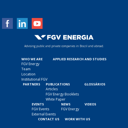
a
i
l
*
Advising public and private companies in Brazil and abroad.
WHO WE ARE
APPLIED RESEARCH AND STUDIES
FGV Energy
Team
Location
Institutional FGV
PARTNERS
PUBLICATIONS
GLOSSÁRIOS
Articles
FGV Energy Booklets
White Paper
EVENTS
NEWS
VIDEOS
FGV Events
FGV Energy
External Events
CONTACT US
WORK WITH US