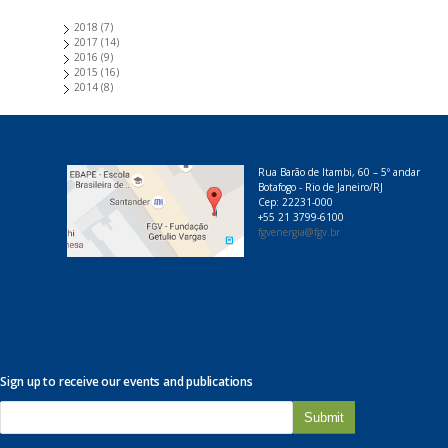
2018
(7)
2017
(14)
2016
(9)
2015
(16)
2014
(8)
Rua Barão de Itambi, 60 – 5º andar
Botafogo - Rio de Janeiro/RJ
Cep: 22231-000
+55 21 3799-6100
fgvenergia@fgv.br
Sign up to receive our events and publications
E
-
m