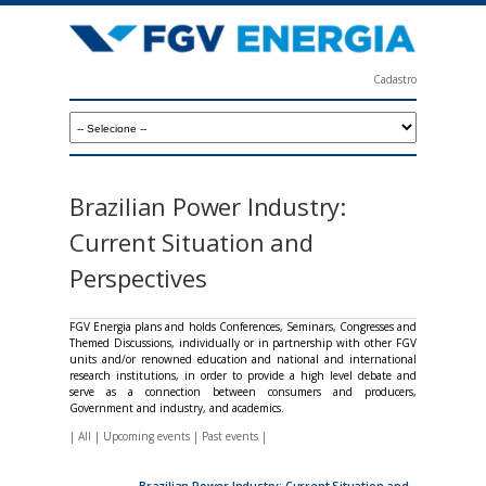
Skip
to
main
Cadastro
content
F
G
V
E
Brazilian Power Industry:
n
Current Situation and
e
Perspectives
r
g
FGV Energia plans and holds Conferences, Seminars, Congresses and
Themed Discussions, individually or in partnership with other FGV
i
units and/or renowned education and national and international
research institutions, in order to provide a high level debate and
a
serve as a connection between consumers and producers,
Government and industry, and academics.
|
All
|
Upcoming events
|
Past events
|
Brazilian Power Industry: Current Situation and