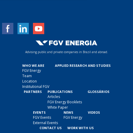
m
a
i
l
*
Advising public and private companies in Brazil and abroad.
WHO WE ARE
APPLIED RESEARCH AND STUDIES
FGV Energy
Team
Location
Institutional FGV
PARTNERS
PUBLICATIONS
GLOSSÁRIOS
Articles
FGV Energy Booklets
White Paper
EVENTS
NEWS
VIDEOS
FGV Events
FGV Energy
External Events
CONTACT US
WORK WITH US