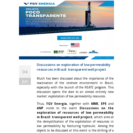
Discussions on exploration of low permeability
resources in Brazil: transparent well project
04
Much has been discussed about the importance of the
Jun
reactivation of the onshore environment in Brazil,
especially with the launch of the REATE program. This
discussion opens the door to an almost entirely new
market: exploitation of low permeability resources.
Thus,
FGV Energia
, together with
MME
,
EPE
and
ANP
invite to the event
Discussions on the
exploration of resources of low permeability
in Brazil: transparent well project
, which aims at
the demystification of the exploitation of resources in
low permeability by fracturing hydraulic. Among the
objects to be discussed at this event is the drilling of a