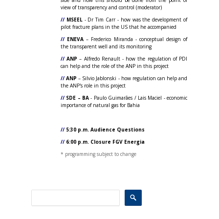
side and how this should be done from the point of
view of transparency and control (moderator)
//
MSEEL
- Dr Tim Carr - how was the development of
pilot fracture plans in the US that he accompanied
//
ENEVA
– Frederico Miranda - conceptual design of
the transparent well and its monitoring
//
ANP
– Alfredo Renault - how the regulation of PDI
can help and the role of the ANP in this project
//
ANP
– Silvio Jablonski - how regulation can help and
the ANP's role in this project
//
SDE – BA
- Paulo Guimarães / Lais Maciel - economic
importance of natural gas for Bahia
//
5:30 p.m. Audience Questions
//
6:00 p.m. Closure FGV Energia
* programming subject to change