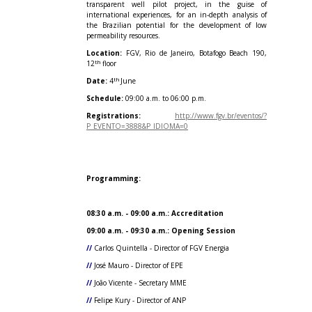
transparent well pilot project, in the guise of
international experiences, for an in-depth analysis of
the Brazilian potential for the development of low
permeability resources.
Location:
FGV, Rio de Janeiro, Botafogo Beach 190,
th
12
floor
th
Date:
4
June
Schedule:
09:00 a.m. to 06:00 p.m.
Registrations:
http://www.fgv.br/eventos/?
P_EVENTO=3888&P_IDIOMA=0
Programming:
08:30 a.m. - 09:00 a.m.: Accreditation
09:00 a.m. - 09:30 a.m.: Opening Session
//
Carlos Quintella - Director of FGV Energia
//
José Mauro - Director of EPE
//
João Vicente - Secretary MME
//
Felipe Kury - Director of ANP