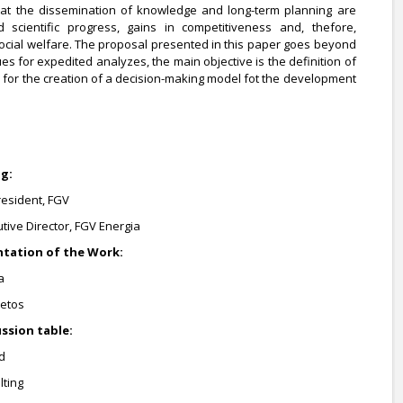
at the dissemination of knowledge and long-term planning are
d scientific progress, gains in competitiveness and, thefore,
ial welfare. The proposal presented in this paper goes beyond
es for expedited analyzes, the main objective is the definition of
for the creation of a decision-making model fot the development
ng:
resident, FGV
utive Director, FGV Energia
sentation of the Work:
a
jetos
cussion table:
d
lting