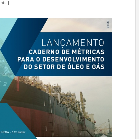
ents
|