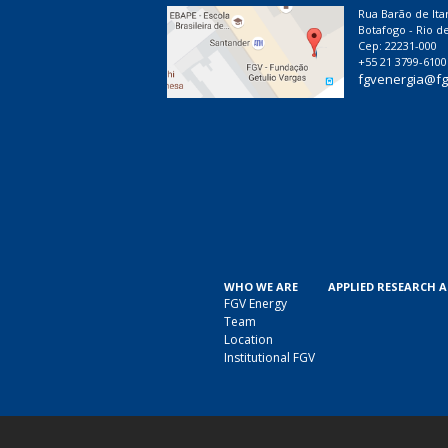
Rua Barão de Ita
Botafogo - Rio de
Cep: 22231-000
+55 21 3799-6100
fgvenergia@fg
WHO WE ARE
APPLIED RESEARCH 
FGV Energy
Team
Location
Institutional FGV