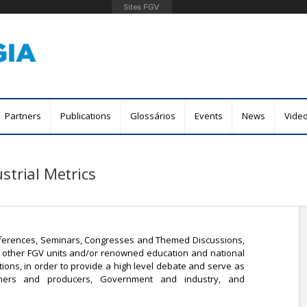
Skip
to
main
content
Partners
Publications
Glossários
Events
News
Vide
strial Metrics
ferences, Seminars, Congresses and Themed Discussions,
ith other FGV units and/or renowned education and national
tions, in order to provide a high level debate and serve as
ers and producers, Government and industry, and