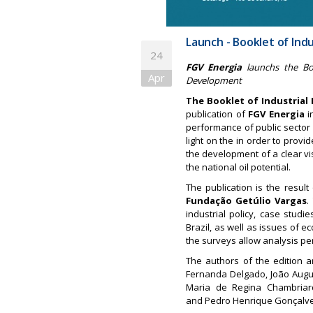
Launch - Booklet of Indu
24
FGV Energia
launchs the Boo
Apr
Development
The Booklet of Industrial
publication of
FGV Energia
i
performance of public sector 
light on the in order to prov
the development of a clear vis
the national oil potential.
The publication is the result
Fundação Getúlio Vargas
.
industrial policy, case studi
Brazil, as well as issues of 
the surveys allow analysis per
The authors of the edition a
Fernanda Delgado, João Augus
Maria de Regina Chambriar
and Pedro Henrique Gonçalv