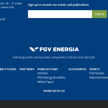
mbi, 60 – 5º andar
Sign up to receive our events and publications
 Janeiro/RJ
E
-
v.br
m
a
i
l
*
Advising public and private companies in Brazil and abroad.
AND STUDIES
PARTNERS
PUBLICATIONS
GLOSSÁRIOS
EVENTS
Articles
FGV Events
FGV Energy Booklets
External Even
White Paper
WORK WITH US