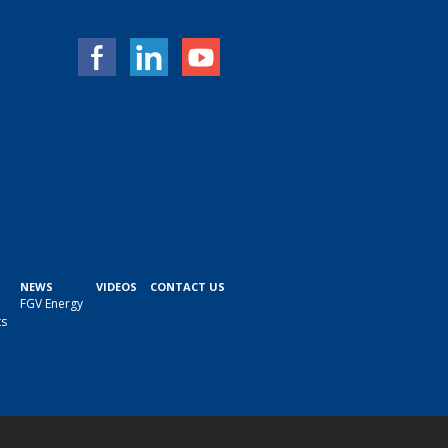
NEWS
VIDEOS
CONTACT US
FGV Energy
ts