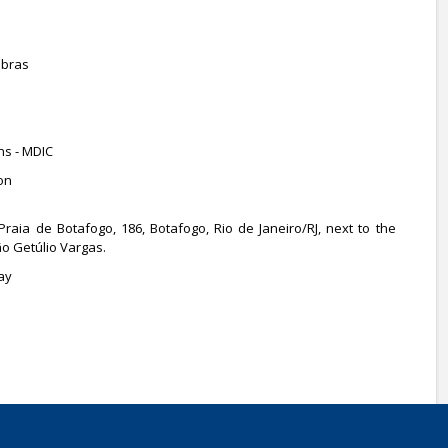
obras
ns - MDIC
on
 Praia de Botafogo, 186, Botafogo, Rio de Janeiro/RJ, next to the
o Getúlio Vargas.
ay