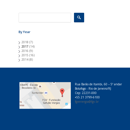
e
s
By Year
2018
(7)
2017
(14)
2016
(9)
2015
(16)
2014
(8)
Rua Barão de Itambi, 60 – 5º andar
Botafogo - Rio de Janeiro/RJ
Cep: 22231-000
+55 21 3799-6100
fgvenergia@fgv.br