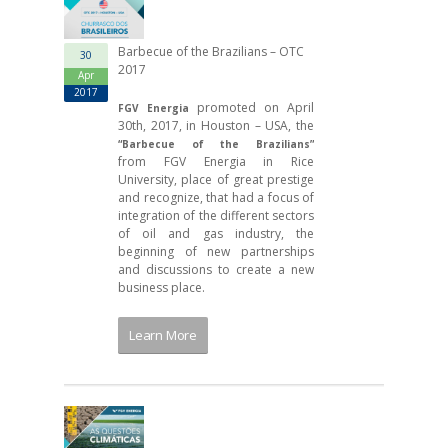
Barbecue of the Brazilians – OTC
30
2017
Apr
2017
promoted on April
FGV Energia
30th, 2017, in Houston – USA, the
“Barbecue of the Brazilians”
from FGV Energia in Rice
University, place of great prestige
and recognize, that had a focus of
integration of the different sectors
of oil and gas industry, the
beginning of new partnerships
and discussions to create a new
business place.
Learn More