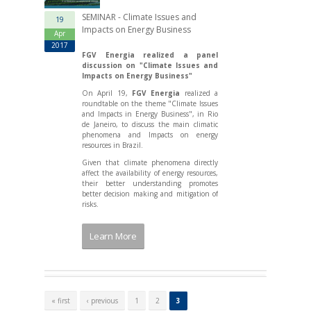
SEMINAR - Climate Issues and
19
Impacts on Energy Business
Apr
2017
FGV Energia realized a panel
discussion on "Climate Issues and
Impacts on Energy Business"
On April 19,
FGV Energia
realized a
roundtable on the theme "Climate Issues
and Impacts in Energy Business", in Rio
de Janeiro, to discuss the main climatic
phenomena and Impacts on energy
resources in Brazil.
Given that climate phenomena directly
affect the availability of energy resources,
their better understanding promotes
better decision making and mitigation of
risks.
Learn More
P
a
« first
‹ previous
1
2
3
g