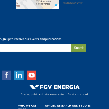
fgvenergia@fgv.br
Sign up to receive our events and publications
E
-
m
a
i
l
*
Advising public and private companies in Brazil and abroad.
WHO WE ARE
APPLIED RESEARCH AND STUDIES