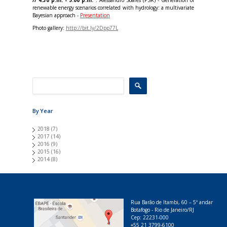
// 4:30 p.m. - 5:00 p.m.
: Alessandro Soares (PSR) - Generation of
renewable energy scenarios correlated with hydrology: a multivariate
Bayesian approach -
Presentation
Photo gallery:
http://bit.ly/2Dpp77L
By Year
2018
(7)
2017
(14)
2016
(9)
2015
(16)
2014
(8)
Rua Barão de Itambi, 60 – 5º andar
Botafogo - Rio de Janeiro/RJ
Cep: 22231-000
+55 21 3799-6100