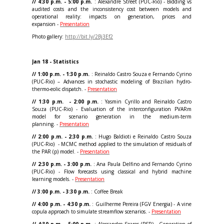
// 4:30 p.m. - 5:00 p.m.
: Alexandre Street (PUC-Rio) - Bidding vs
audited costs and the inconsistency cost between models and
operational reality: impacts on generation, prices and
expansion -
Presentation
Photo gallery:
http://bit.ly/2Bj3Ef2
Jan 18 - Statistics
// 1:00 p.m. - 1:30 p.m.
: Reinaldo Castro Souza e Fernando Cyrino
(PUC-Rio) – Advances in stochastic modeling of Brazilian hydro-
thermo-eolic dispatch. -
Presentation
// 1:30 p.m. - 2:00 p.m.
: Yasmin Cyrillo and Reinaldo Castro
Souza (PUC-Rio) - Evaluation of the interconfiguration PVARm
model for scenario generation in the medium-term
planning. -
Presentation
// 2:00 p.m. - 2:30 p.m.
: Hugo Baldioti e Reinaldo Castro Souza
(PUC-Rio) - MCMC method applied to the simulation of residuals of
the PAR (p) model. -
Presentation
// 2:30 p.m. - 3:00 p.m.
: Ana Paula Delfino and Fernando Cyrino
(PUC-Rio) - Flow forecasts using classical and hybrid machine
learning models. -
Presentation
// 3:00 p.m. - 3:30 p.m.
: Coffee Break
// 4:00 p.m. - 4:30 p.m.
: Guilherme Pereira (FGV Energia) - A vine
copula approach to simulate streamflow scenarios. -
Presentation