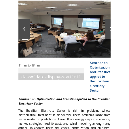
André Marcato (UFJF) - 01/11/2018
Seminar on
11 Jan
to
18 Jan
Optimization
and Statistics
class="date-display-start">11
applied to
the Brazilian
Electricity
Sector
Seminar on Optimization and Statistics applied to the Brazilian
Electricity Sector
The Brazilian Electricity Sector is rich in problems whose
mathematical treatment is mandatory. These problems range from
issues related to predictions of river flows, energy dispatch decisions,
market strategies, load forecast, and wind modeling among many
others. To address these challenges, optimization and statistical