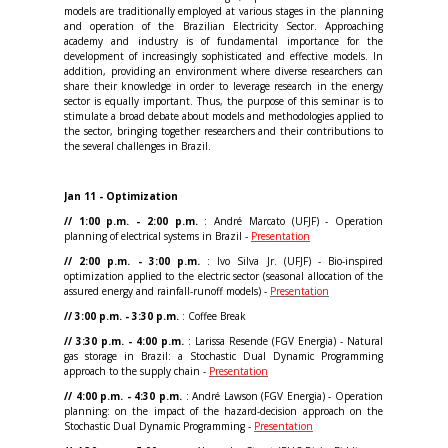
models are traditionally employed at various stages in the planning
and operation of the Brazilian Electricity Sector. Approaching
academy and industry is of fundamental importance for the
development of increasingly sophisticated and effective models. In
addition, providing an environment where diverse researchers can
share their knowledge in order to leverage research in the energy
sector is equally important. Thus, the purpose of this seminar is to
stimulate a broad debate about models and methodologies applied to
the sector, bringing together researchers and their contributions to
the several challenges in Brazil.
Jan 11 - Optimization
// 1:00 p.m. - 2:00 p.m.
: André Marcato (UFJF) - Operation
planning of electrical systems in Brazil -
Presentation
// 2:00 p.m. - 3:00 p.m.
: Ivo Silva Jr. (UFJF) - Bio-inspired
optimization applied to the electric sector (seasonal allocation of the
assured energy and rainfall-runoff models) -
Presentation
// 3:00 p.m. - 3:30 p.m.
: Coffee Break
// 3:30 p.m. - 4:00 p.m.
: Larissa Resende (FGV Energia) - Natural
gas storage in Brazil: a Stochastic Dual Dynamic Programming
approach to the supply chain -
Presentation
// 4:00 p.m. - 4:30 p.m.
: André Lawson (FGV Energia) - Operation
planning: on the impact of the hazard-decision approach on the
Stochastic Dual Dynamic Programming -
Presentation