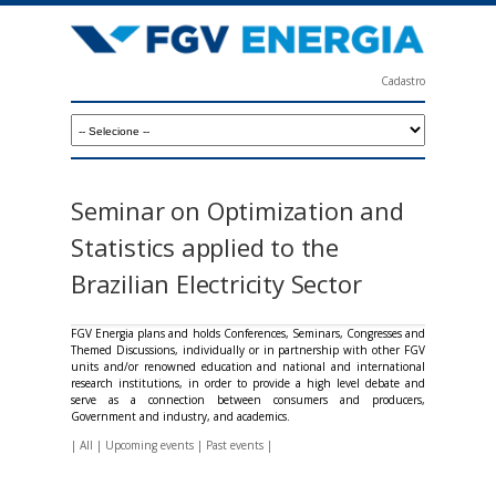
Skip
to
main
Cadastro
content
F
G
V
E
Seminar on Optimization and
n
Statistics applied to the
e
Brazilian Electricity Sector
r
g
FGV Energia plans and holds Conferences, Seminars, Congresses and
Themed Discussions, individually or in partnership with other FGV
i
units and/or renowned education and national and international
research institutions, in order to provide a high level debate and
a
serve as a connection between consumers and producers,
Government and industry, and academics.
|
All
|
Upcoming events
|
Past events
|