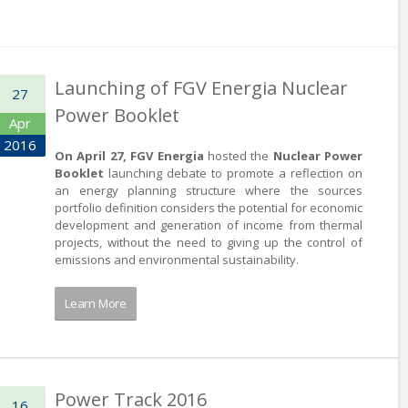
Launching of FGV Energia Nuclear
27
Power Booklet
Apr
2016
On April 27, FGV Energia
hosted the
Nuclear Power
Booklet
launching debate to promote a reflection on
an energy planning structure where the sources
portfolio definition considers the potential for economic
development and generation of income from thermal
projects, without the need to giving up the control of
emissions and environmental sustainability.
Learn More
Power Track 2016
16