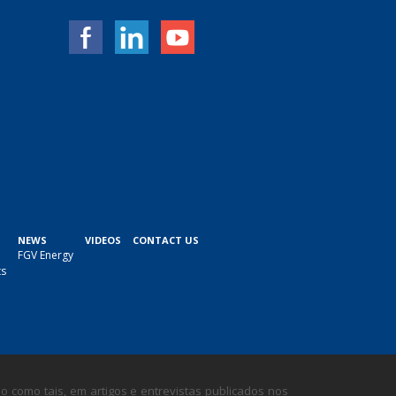
NEWS
VIDEOS
CONTACT US
FGV Energy
ts
 como tais, em artigos e entrevistas publicados nos