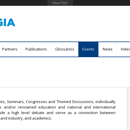
Skip
to
main
content
Partners
Publications
Glossários
Events
News
Vide
es, Seminars, Congresses and Themed Discussions, individually
ts and/or renowned education and national and international
rovide a high level debate and serve as a connection between
nd industry, and academics.