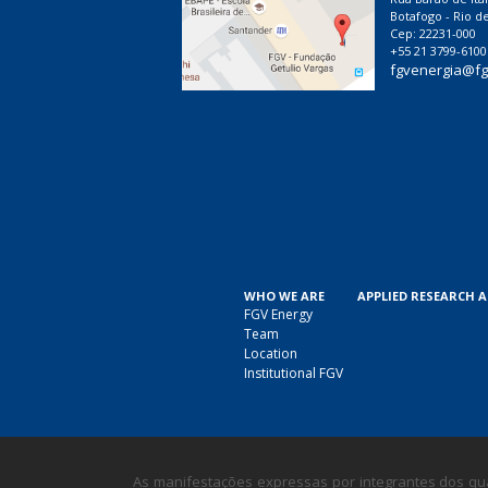
Botafogo - Rio de
Cep: 22231-000
+55 21 3799-6100
fgvenergia@fg
WHO WE ARE
APPLIED RESEARCH 
FGV Energy
Team
Location
Institutional FGV
As manifestações expressas por integrantes dos qua