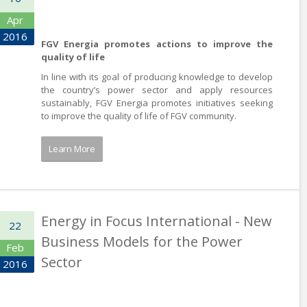
Apr
2016
FGV Energia promotes actions to improve the
quality of life
In line with its goal of producing knowledge to develop
the country’s power sector and apply resources
sustainably, FGV Energia promotes initiatives seeking
to improve the quality of life of FGV community.
Learn More
Energy in Focus International - New
22
Business Models for the Power
Feb
Sector
2016