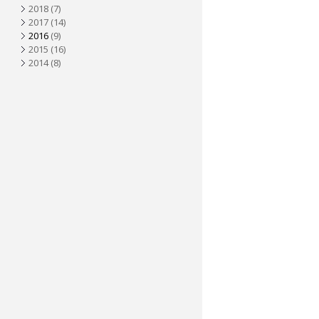
2018
(7)
2017
(14)
2016
(9)
2015
(16)
2014
(8)