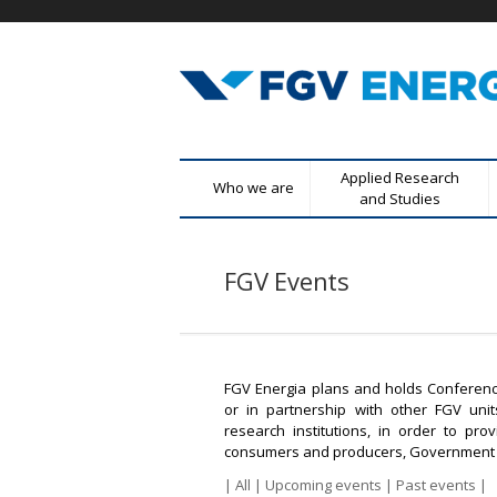
F
M
Applied Research
Who we are
G
e
and Studies
n
V
u
FGV Events
E
p
r
n
i
n
e
c
FGV Energia plans and holds Conferenc
r
or in partnership with other FGV uni
i
research institutions, in order to p
p
g
consumers and producers, Government a
a
|
All
|
Upcoming events
|
Past events
|
l
i