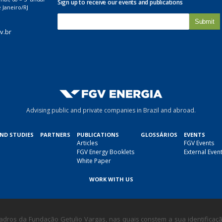
Sign up to receive our events and publications
 Janeiro/RJ
E
-
v.br
m
a
i
l
*
Advising public and private companies in Brazil and abroad.
AND STUDIES
PARTNERS
PUBLICATIONS
GLOSSÁRIOS
EVENTS
Articles
FGV Events
FGV Energy Booklets
External Even
White Paper
WORK WITH US
dros da Fundação Getulio Vargas, nas quais constem a sua identificação