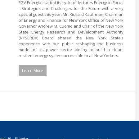
FGV Energia started its cycle of lectures Energy in Focus
- Strategies and Challenges for the Future with a very
special guest this year. Mr. Richard Kauffman, Chairman
of Energy and Finance for New York Office of New York
Governor Andrew M. Cuomo and Chair of the New York
State Energy Research and Development Authority
(NYSERDA) Board shared the New York State’s
experience with our public reshaping the business
model of its power sector aiming to build a clean,
resilient energy system accessible to all New Yorkers.
Learn More
mbi, 60 – 5º andar