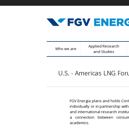
F
M
Applied Research
Who we are
G
e
and Studies
n
V
u
U.S. - Americas LNG Fo
E
p
r
n
i
n
e
c
FGV Energia plans and holds Con
r
individually or in partnership w
i
and international research institu
p
g
a connection between consum
a
academics.
l
i