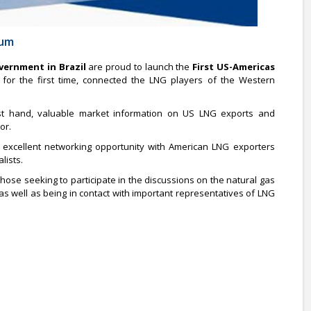
rum
vernment in Brazil
are proud to launch the
First US-Americas
, for the first time, connected the LNG players of the Western
first hand, valuable market information on US LNG exports and
or.
 excellent networking opportunity with American LNG exporters
lists.
those seeking to participate in the discussions on the natural gas
as well as being in contact with important representatives of LNG