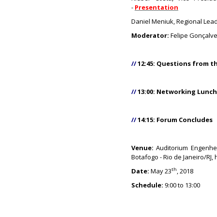
-
Presentation
Daniel Meniuk, Regional Lea
Moderator:
Felipe Gonçalve
//
12:45: Questions from t
//
13:00: Networking Lunc
//
14:15: Forum Concludes
Venue:
Auditorium Engenhei
Botafogo - Rio de Janeiro/RJ
th
Date:
May 23
, 2018
Schedule:
9:00 to 13:00