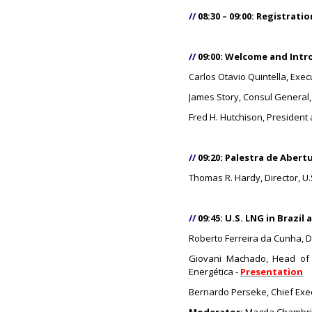
//
08:30 – 09:00: Registrat
//
09:00: Welcome and Intr
Carlos Otavio Quintella, Exec
James Story, Consul General, 
Fred H. Hutchison, President 
//
09:20: Palestra de Aber
Thomas R. Hardy, Director, 
//
09:45: U.S. LNG in Brazil
Roberto Ferreira da Cunha, Di
Giovani Machado, Head of 
Energética -
Presentation
Bernardo Perseke, Chief Exec