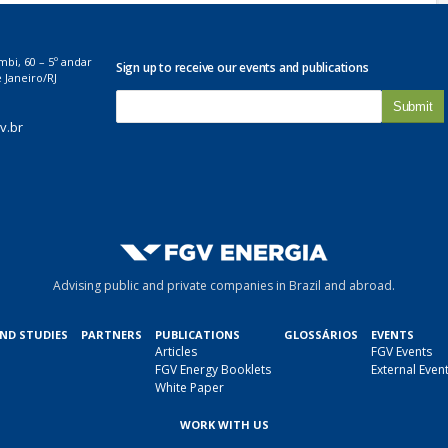
mbi, 60 – 5º andar
Sign up to receive our events and publications
 Janeiro/RJ
E
-
v.br
m
a
i
l
*
Advising public and private companies in Brazil and abroad.
AND STUDIES
PARTNERS
PUBLICATIONS
GLOSSÁRIOS
EVENTS
Articles
FGV Events
FGV Energy Booklets
External Even
White Paper
WORK WITH US