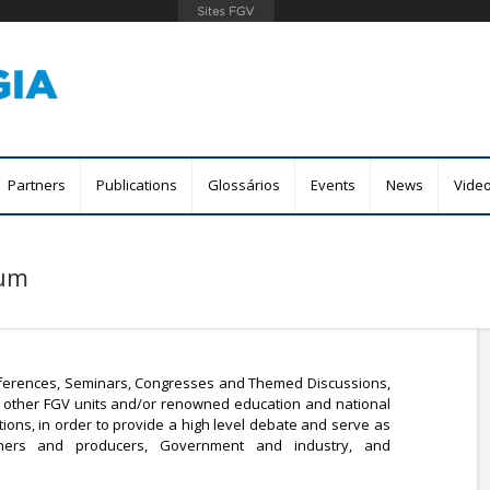
Skip
to
main
content
Partners
Publications
Glossários
Events
News
Vide
rum
ferences, Seminars, Congresses and Themed Discussions,
ith other FGV units and/or renowned education and national
tions, in order to provide a high level debate and serve as
ers and producers, Government and industry, and