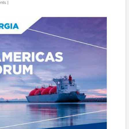
ents
|