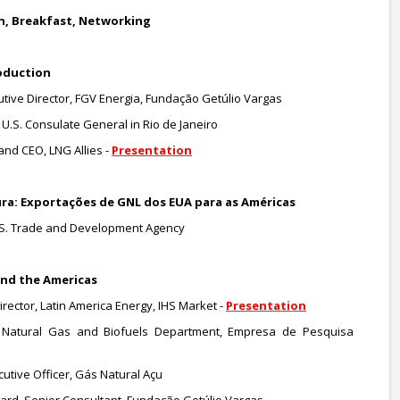
ion, Breakfast, Networking
oduction
utive Director, FGV Energia, Fundação Getúlio Vargas
U.S. Consulate General in Rio de Janeiro
and CEO, LNG Allies -
Presentation
tura: Exportações de GNL dos EUA para as Américas
U.S. Trade and Development Agency
 and the Americas
rector, Latin America Energy, IHS Market -
Presentation
Natural Gas and Biofuels Department, Empresa de Pesquisa
utive Officer, Gás Natural Açu