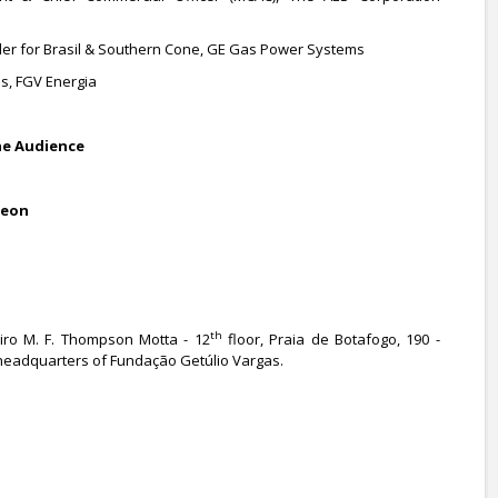
der for Brasil & Southern Cone, GE Gas Power Systems
s, FGV Energia
he Audience
heon
th
ro M. F. Thompson Motta - 12
floor, Praia de Botafogo, 190 -
, headquarters of Fundação Getúlio Vargas.