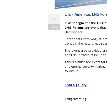
U.S. - Americas LNG Fo
23
FGV Energia
and the
US Go
May
LNG Forum
, an event that
Hemisphere.
Participants received, at 
trends in the natural gas sect
The event also provided an
and LNG Infrastructure Specia
This is a must-see event for 
and energy security market, 
follow-up.
Photo gallery.
Programming: