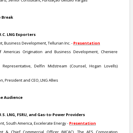
d, Senior Consultant, Fundação Getúlio Vargas
e Break
U.C. LNG Exporters
t, Business Development, Tellurian Inc. -
Presentation
of Americas Origination and Business Development, Cheniere
n Representative, Delfin Midstream (Counsel, Hogan Lovells)
n, President and CEO, LNG Allies
he Audience
U.S. LNG, FSRU, and Gas-to-Power Providers
ent, South America, Excelerate Energy -
Presentation
ent & Chief Commercial Officer (MCAC), The AES Corporation