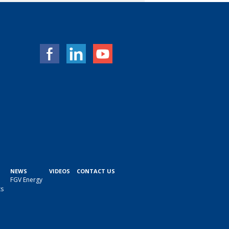
NEWS
VIDEOS
CONTACT US
FGV Energy
ts