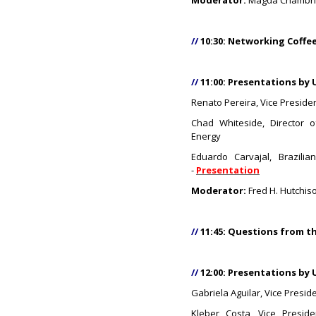
Moderator:
Magda Chambriar
//
10:30: Networking Coffe
//
11:00: Presentations by 
Renato Pereira, Vice Presiden
Chad Whiteside, Director 
Energy
Eduardo Carvajal, Brazilia
-
Presentation
Moderator:
Fred H. Hutchiso
//
11:45: Questions from t
//
12:00: Presentations by 
Gabriela Aguilar, Vice Presid
Kleber Costa, Vice Presid