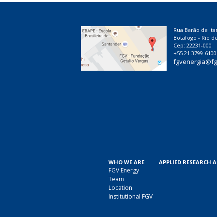
Rua Barão de Ita
Botafogo - Rio de
Cep: 22231-000
+55 21 3799-6100
fgvenergia@fg
WHO WE ARE
APPLIED RESEARCH 
FGV Energy
Team
Location
Institutional FGV