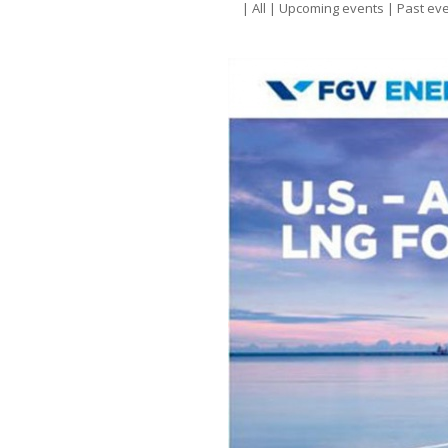
|
All
|
Upcoming events
|
Past ev
E
a
N