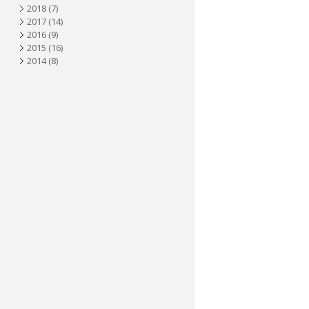
2018
(7)
2017
(14)
2016
(9)
2015
(16)
2014
(8)