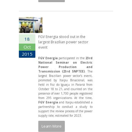
FGV Energia stood out in the
18
largest Brazilian power sector
Oct
event
2015
FGV Energia
participated in the
23rd
National Seminar on Electric
Power Production and
Transmission (23rd SNPTEE)
. The
largest Brazilian power sector’s event,
promoted by Itaipu Binacional, was
held in Foz do Iguaçu in Paraná from
October 18 to 21, and counted on the
presence of over 1,700 people registered
from 295 organizations. At the time,
FGV Energia
and Itaipu established a
partnership to conduct a study to
support the review process of the power
supply rate, estimated for 2023.
Learn More