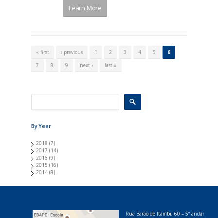
Learn More
P
a
« first
‹ previous
1
2
3
4
5
6
g
e
7
8
9
next ›
last »
s
By Year
2018
(7)
2017
(14)
2016
(9)
2015
(16)
2014
(8)
Rua Barão de Itambi, 60 – 5º andar