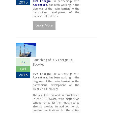
FGV Energia
, in partnership with
2015
Accenture
, has been working in the
diagnosis of the main barriers to the
harmonious development of the
Brazilian oil industry.
Learn More
Launching of FGV Energia Oil
22
Booklet
Oct
FGV Energia
, in partnership with
2015
Accenture
, has been working in the
diagnosis of the main barriers to the
harmonious development of the
Brazilian oil industry.
The result of this work is consolidated
in the Oil Booklet, with matters we
consider critical for the industry to be
able to provide, in addition to oil,
positive ramifications for the entire