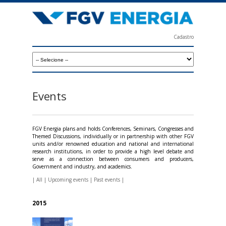
Skip
to
main
Cadastro
content
F
G
V
E
Events
n
e
FGV Energia plans and holds Conferences, Seminars, Congresses and
r
Themed Discussions, individually or in partnership with other FGV
units and/or renowned education and national and international
g
research institutions, in order to provide a high level debate and
serve as a connection between consumers and producers,
i
Government and industry, and academics.
a
|
All
|
Upcoming events
|
Past events
|
2015