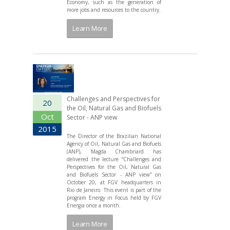
Economy, such as the generation of
more jobs and resources to the country.
Learn More
Challenges and Perspectives for
20
the Oil, Natural Gas and Biofuels
Oct
Sector - ANP view
2015
The Director of the Brazilian National
Agency of Oil, Natural Gas and Biofuels
(ANP), Magda Chambriard has
delivered the lecture “Challenges and
Perspectives for the Oil, Natural Gas
and Biofuels Sector - ANP view” on
October 20, at FGV headquarters in
Rio de Janeiro. This event is part of the
program Energy in Focus held by FGV
Energia once a month.
Learn More