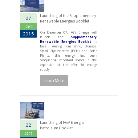
Launching of the Supplementary
07
Renewable Energies Booklet
Dec
On December 07, FGV Energia will
2015
launch the
Supplementary
Renewable Energies Booklet
in
Brazil. Arising from Wind, Biomass,
Small Hydroelectric (PCH) and Solar
Plants, this energy has been
conquering important spaces in the
expansion of the offer for energy
supply.
Learn More
Launching of FGV Energia
22
Petroleum Booklet
Oct