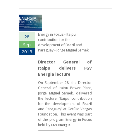
Energy in Focus - Itaipu
28
contribution for the
Sep
development of Brazil and
Paraguay - Jorge Miguel Samek
2015
Director General of
Itaipu delivers FGV
Energia lecture
On September 28, the Director
General of Itaipu Power Plant,
Jorge Miguel Samek, delivered
the lecture “Itaipu contribution
for the development of Brazil
and Paraguay” at Getúlio Vargas
Foundation. This event was part
of the program Energy in Focus
held by
.
FGV Energia