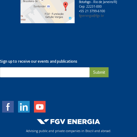
Botafogo - Rio de Janeiro/RJ
Cep: 22231-000
+55 21 3799-6100
fgvenergia@fgv.br
Sign up to receive our events and publications
E
-
m
a
i
l
*
Advising public and private companies in Brazil and abroad.