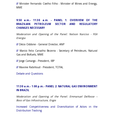
//
Minister Fernando Coelho Filho - Minister of Mines and Energy,
MME
9:50 a.m.- 11:30 a.m. - PANEL 1: OVERVIEW OF THE
BRAZILIAN PETROLEUM SECTOR AND REGULATORY
CHANGES NECESSARY
Moderation and Opening of the Panel: Nelson Narciso - FGV
Energia
//
Décio Oddone - General Director, ANP
//
Marcio Felix Carvalho Bezerra - Secretary of Petroleum, Natural
Gas and Biofuels, MME
//
Jorge Camargo - President, IBP
//
Maxime Rabilloud - President, TOTAL
Debate and Questions
11:30 a.m.- 1:00 p.m.- PANEL 2: NATURAL GAS ENVIRONMENT
IN BRAZIL
Moderation and Opening of the Panel: Emmanuel Delfosse –
Boss
of Gas Infrastructure
, Engie
Increased Competitiveness and Diversification of Actors in the
Distribution Tracking