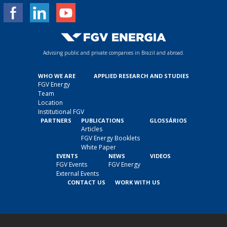
Advising public and private companies in Brazil and abroad.
WHO WE ARE
APPLIED RESEARCH AND STUDIES
FGV Energy
Team
Location
Institutional FGV
PARTNERS
PUBLICATIONS
GLOSSÁRIOS
Articles
FGV Energy Booklets
White Paper
EVENTS
NEWS
VIDEOS
FGV Events
FGV Energy
External Events
CONTACT US
WORK WITH US