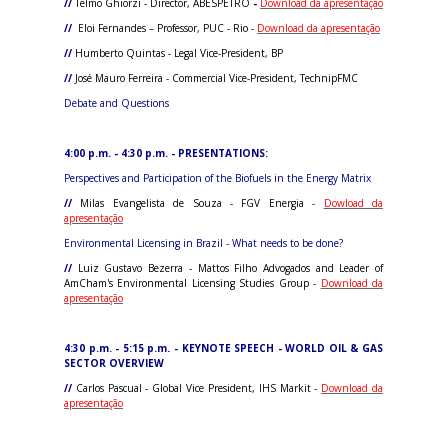
//
Telmo Ghiorzi - Director, ABESPETRO
-
Download da apresentação
//
Eloi Fernandes – Professor, PUC - Rio -
Download da apresentação
//
Humberto Quintas - Legal Vice-President, BP
//
José Mauro Ferreira - Commercial Vice-President, TechnipFMC
Debate and Questions
4:00 p.m. - 4:30 p.m. - PRESENTATIONS:
Perspectives and Participation of the Biofuels in the Energy Matrix
//
Milas Evangelista de Souza - FGV Energia
-
Dowload da
apresentação
Environmental Licensing in Brazil - What needs to be done?
//
Luiz Gustavo Bezerra - Mattos Filho Advogados and Leader of
AmCham's Environmental Licensing Studies Group -
Download da
apresentação
4:30 p.m. - 5:15 p.m. - KEYNOTE SPEECH - WORLD OIL & GAS
SECTOR OVERVIEW
//
Carlos Pascual - Global Vice President, IHS Markit -
Download da
apresentação