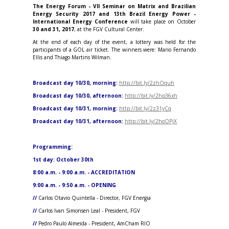
The Energy Forum - VII Seminar on Matrix and Brazilian
Energy Security 2017 and 13th Brazil Energy Power -
International Energy Conference
will take place on October
30 and 31, 2017
, at the FGV Cultural Center.
At the end of each day of the event, a lottery was held for the
participants of a GOL air ticket. The winners were: Mario Fernando
Ellis and Thiago Martins Wilman.
Broadcast day 10/30, morning:
http://bit.ly/2zhOquh
Broadcast day 10/30, afternoon:
http://bit.ly/2hp36xh
Broadcast day 10/31, morning:
http://bit.ly/2z31yCq
Broadcast day 10/31, afternoon:
http://bit.ly/2hoOPjX
Programming
:
1st day: October 30th
8:00 a.m. - 9:00 a.m. - ACCREDITATION
9:00 a.m. - 9:50 a.m. - OPENING
//
Carlos Otavio Quintella - Director, FGV Energia
//
Carlos Ivan Simonsen Leal - President, FGV
//
Pedro Paulo Almeida - President, AmCham RIO