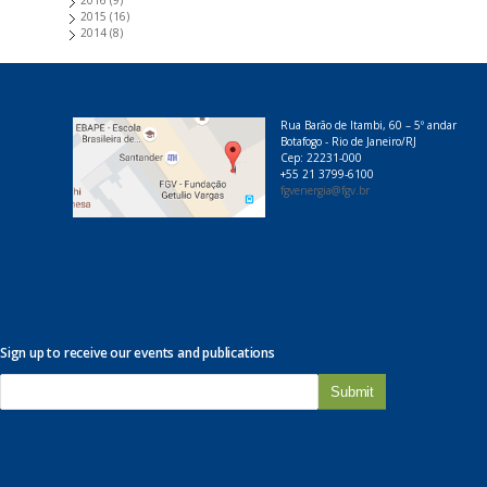
2016
(9)
2015
(16)
2014
(8)
Rua Barão de Itambi, 60 – 5º andar
Botafogo - Rio de Janeiro/RJ
Cep: 22231-000
+55 21 3799-6100
fgvenergia@fgv.br
Sign up to receive our events and publications
E
-
m
a
i
l
*