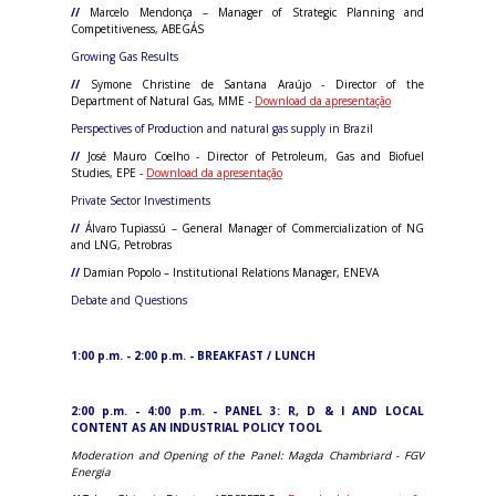
//
Marcelo Mendonça – Manager of Strategic Planning and
Competitiveness, ABEGÁS
Growing Gas Results
//
Symone Christine de Santana Araújo - Director of the
Department of Natural Gas, MME
-
Download da apresentação
Perspectives of Production and natural gas supply in Brazil
//
José Mauro Coelho - Director of Petroleum, Gas and Biofuel
Studies, EPE -
Download da apresentação
Private Sector Investiments
//
Álvaro Tupiassú – General Manager of Commercialization of NG
and LNG, Petrobras
//
Damian Popolo – Institutional Relations Manager, ENEVA
Debate and Questions
1:00 p.m. - 2:00 p.m. - BREAKFAST / LUNCH
2:00 p.m. - 4:00 p.m. - PANEL 3: R, D & I AND LOCAL
CONTENT AS AN INDUSTRIAL POLICY TOOL
Moderation and Opening of the Panel: Magda Chambriard - FGV
Energia