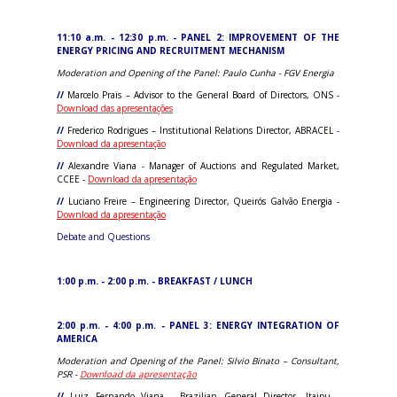
11:10 a.m. - 12:30 p.m. - PANEL 2: IMPROVEMENT OF THE
ENERGY PRICING AND RECRUITMENT MECHANISM
Moderation and Opening of the Panel: Paulo Cunha - FGV Energia
//
Marcelo Prais – Advisor to the General Board of Directors, ONS -
Download das apresentações
//
Frederico Rodrigues – Institutional Relations Director, ABRACEL
-
Download da apresentação
//
Alexandre Viana - Manager of Auctions and Regulated Market,
CCEE -
Download da apresentação
//
Luciano Freire – Engineering Director, Queirós Galvão Energia -
Download da apresentação
Debate and Questions
1:00 p.m. - 2:00 p.m. - BREAKFAST / LUNCH
2:00 p.m. - 4:00 p.m. - PANEL 3: ENERGY INTEGRATION OF
AMERICA
Moderation and Opening of the Panel: Silvio Binato – Consultant,
PSR -
Download da apresentação
//
Luiz Fernando Viana - Brazilian General Director, Itaipu -