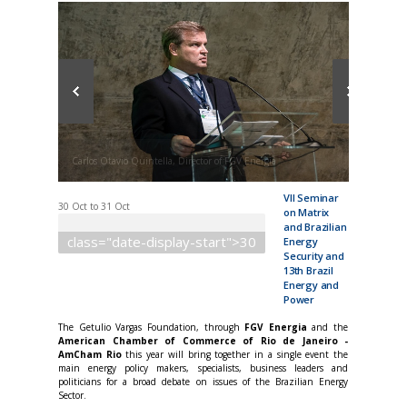
Carlos Otavio Quintella, Director of FGV Energia
VII Seminar
30 Oct
to
31 Oct
on Matrix
and Brazilian
class="date-display-start">30
Energy
Security and
13th Brazil
Energy and
Power
The Getulio Vargas Foundation, through
FGV Energia
and the
American Chamber of Commerce of Rio de Janeiro -
AmCham Rio
this year will bring together in a single event the
main energy policy makers, specialists, business leaders and
politicians for a broad debate on issues of the Brazilian Energy
Sector.