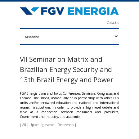
Skip
to
main
Cadastro
content
F
G
V
E
VII Seminar on Matrix and
n
Brazilian Energy Security and
e
13th Brazil Energy and Power
r
g
FGV Energia plans and holds Conferences, Seminars, Congresses and
Themed Discussions, individually or in partnership with other FGV
i
units and/or renowned education and national and international
research institutions, in order to provide a high level debate and
a
serve as a connection between consumers and producers,
Government and industry, and academics.
|
All
|
Upcoming events
|
Past events
|