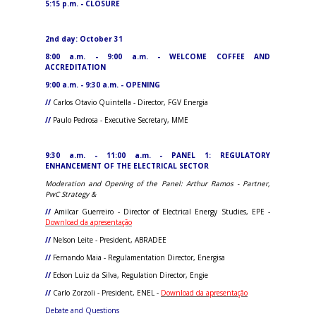
5:15 p.m. - CLOSURE
2nd day: October 31
8:00 a.m. - 9:00 a.m. - WELCOME COFFEE AND
ACCREDITATION
9:00 a.m. - 9:30 a.m. - OPENING
//
Carlos Otavio Quintella - Director, FGV Energia
//
Paulo Pedrosa - Executive Secretary, MME
9:30 a.m. - 11:00 a.m. - PANEL 1: REGULATORY
ENHANCEMENT OF THE ELECTRICAL SECTOR
Moderation and Opening of the Panel: Arthur Ramos - Partner,
PwC Strategy &
//
Amilcar Guerreiro - Director of Electrical Energy Studies, EPE -
Download da apresentação
//
Nelson Leite - President, ABRADEE
//
Fernando Maia - Regulamentation Director, Energisa
//
Edson Luiz da Silva, Regulation Director, Engie
//
Carlo Zorzoli - President, ENEL -
Download da apresentação
Debate and Questions