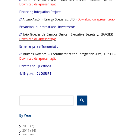
Download da apresentação
Financing Integration Projects
//
Arturo Alacón - Energy Specialist, BID
-
Download da apresentação
Expansion in International Investments
//
João Guedes de Campos Barros - Executive Secretary, BRACIER -
Download da apresentação
Barreiras para a Transmissão
//
Rubens Rosental - Coordinator of the Integration Area, GESEL -
Download da apresentação
Debate and Questions
4:15 p.m. - CLOSURE
By Year
2018
(7)
2017
(14)